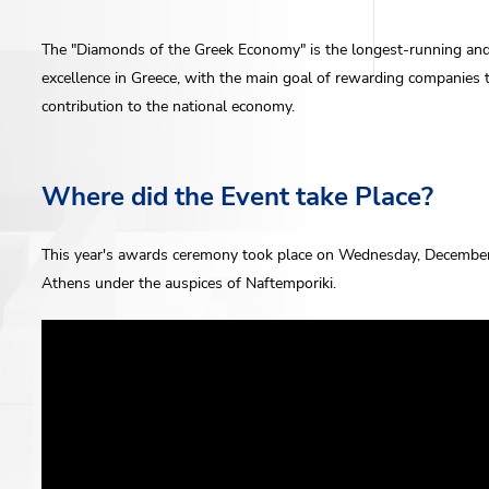
The "Diamonds of the Greek Economy" is the longest-running and 
excellence in Greece, with the main goal of rewarding companies th
contribution to the national economy.
Where did the Event take Place?
This year's awards ceremony took place on Wednesday, December 
Athens under the auspices of Naftemporiki.