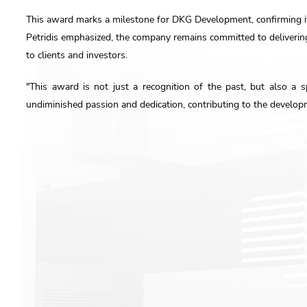
This award marks a milestone for DKG Development, confirming its
Petridis emphasized, the company remains committed to deliverin
to clients and investors.
"This award is not just a recognition of the past, but also a 
undiminished passion and dedication, contributing to the developm