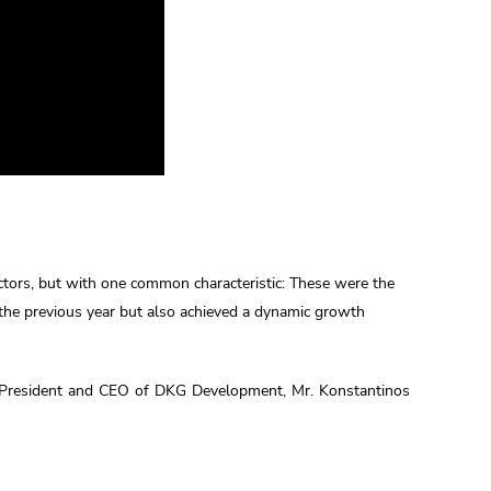
ectors, but with one common characteristic: These were the
the previous year but also achieved a dynamic growth
e President and CEO of DKG Development, Mr. Konstantinos