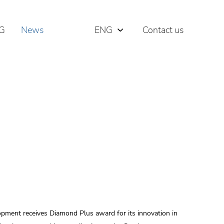
G
News
ENG
Contact us
РУС
ΕΛΛ
ment receives Diamond Plus award for its innovation in