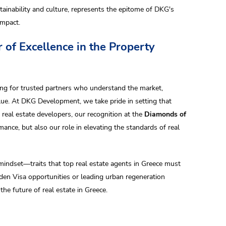
ainability and culture, represents the epitome of DKG's
impact.
 of Excellence in the Property
king for trusted partners who understand the market,
lue. At DKG Development, we take pride in setting that
eal estate developers, our recognition at the
Diamonds of
ance, but also our role in elevating the standards of real
indset—traits that top real estate agents in Greece must
en Visa opportunities or leading urban regeneration
e future of real estate in Greece.