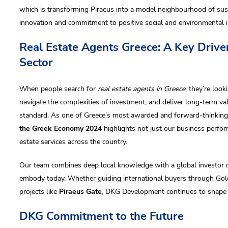
which is transforming Piraeus into a model neighbourhood of sust
innovation and commitment to positive social and environmental 
Real Estate Agents Greece: A Key Driver
Sector
When people search for
real estate agents in Greece
, they’re loo
navigate the complexities of investment, and deliver long-term va
standard. As one of Greece’s most awarded and forward-thinking r
the Greek Economy 2024
highlights not just our business perform
estate services across the country.
Our team combines deep local knowledge with a global investor m
embody today. Whether guiding international buyers through Gold
projects like
Piraeus Gate
, DKG Development continues to shape th
DKG Commitment to the Future