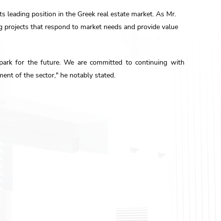
 leading position in the Greek real estate market. As Mr.
g projects that respond to market needs and provide value
spark for the future. We are committed to continuing with
ent of the sector," he notably stated.