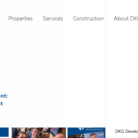
Properties
Services
Construction
About DK
nt:
t
DKG Develop