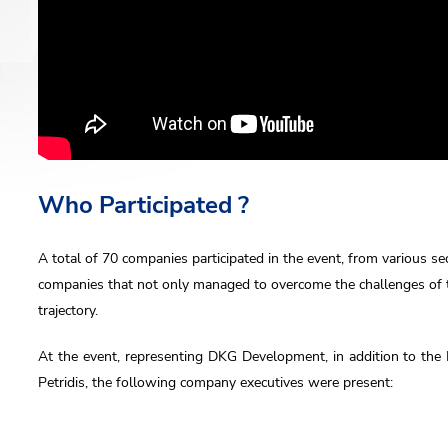
us
 Name
Who Participated ?
A total of 70 companies participated in the event, from various s
l
companies that not only managed to overcome the challenges of 
trajectory.
At the event, representing DKG Development, in addition to th
ne
Petridis, the following company executives were present: