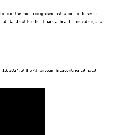
one of the most recognised institutions of business
at stand out for their financial health, innovation, and
18, 2024, at the Athenaeum Intercontinental hotel in