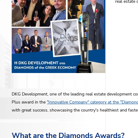
real estate
DKG Development, one of the leading real estate development c
Plus award in the
"Innovative Company" category at the "Diamo
with great success, showcasing the country's healthiest and fast
What are the Diamonds Awards?