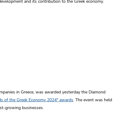
 development and its contribution to the Greek economy.
ompanies in Greece, was awarded yesterday the Diamond
nds of the Greek Economy 2024" awards
. The event was held
est-growing businesses.