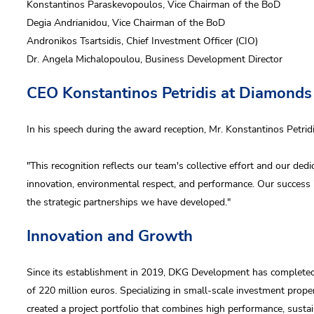
Konstantinos Paraskevopoulos, Vice Chairman of the BoD
us
Degia Andrianidou, Vice Chairman of the BoD
Andronikos Tsartsidis, Chief Investment Officer (CIO)
Dr. Angela Michalopoulou, Business Development Director
CEO Konstantinos Petridis at Diamond
 accept DKG
privacy policy
 wish to receive DKG Development news and updates
In his speech during the award reception, Mr. Konstantinos Petri
"This recognition reflects our team's collective effort and our ded
Send
innovation, environmental respect, and performance. Our success 
Send
the strategic partnerships we have developed."
Innovation and Growth
Since its establishment in 2019, DKG Development has completed 
of 220 million euros. Specializing in small-scale investment prop
created a project portfolio that combines high performance, sustain