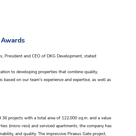
s Awards
dis, President and CEO of DKG Development, stated:
ication to developing properties that combine quality,
is based on our team's experience and expertise, as well as
36 projects with a total area of 122,000 sq.m. and a value
erties (micro-resi) and serviced apartments, the company has
ability, and quality. The impressive Piraeus Gate project,