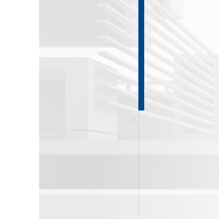
About DKG
Contact Us
News
ENG
РУС
Contact us
ΕΛΛ