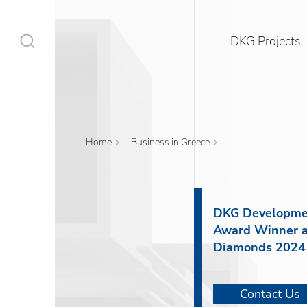
DKG Projects
Home
Business in Greece
DKG Projects
Properties
DKG Developme
Award Winner a
Services
Diamonds 2024
Construction
Contact Us