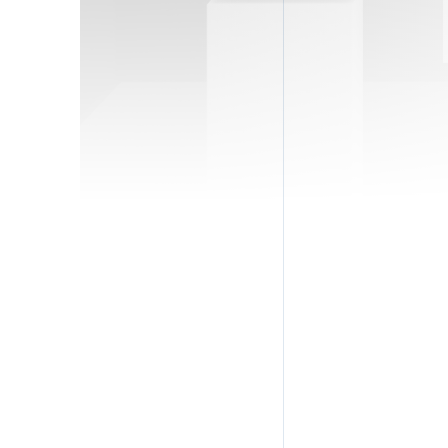
Full
Emai
Pho