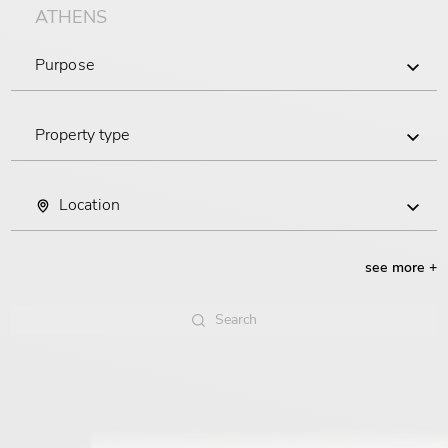
ATHENS
Purpose
Buy
Property type
Rent
Commercial
Location
Residential
Piraeus
see more +
Central Athens
Search
South Athens
Search
North Athens
Attica