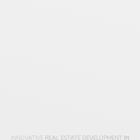
INNOVATIVE
REAL ESTATE DEVELOPMENT
IN