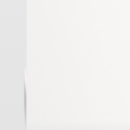
West Peloponnese
Rhodes
Chania
Rethymno
Agios Nikolaos
Attika others
Macedonia others
Peloponnese others
Islands others
Macedonia
Islands