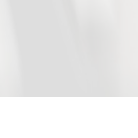
DKG Development
in numbers
+