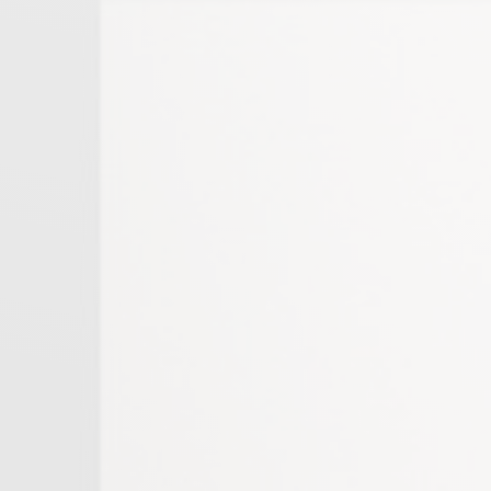
Thessaloniki
Peloponnese
Chalkidiki
East Athens
Cyclades
Crete
Heraklion Crete
Corfu
Evia
Athens
Kassandra
Sithonia
East Peloponnese