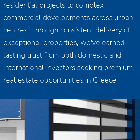
residential projects to complex
commercial developments across urban
centres. Through consistent delivery of
exceptional properties, we've earned
lasting trust from both domestic and
international investors seeking premium
real estate opportunities in Greece.