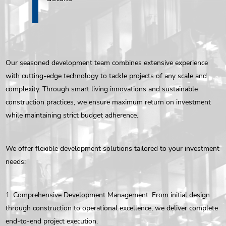
Our seasoned development team combines extensive experience
with cutting-edge technology to tackle projects of any scale and
complexity. Through smart living innovations and sustainable
construction practices, we ensure maximum return on investment
while maintaining strict budget adherence.
We offer flexible development solutions tailored to your investment
needs:
1. Comprehensive Development Management: From initial design
through construction to operational excellence, we deliver complete
end-to-end project execution.