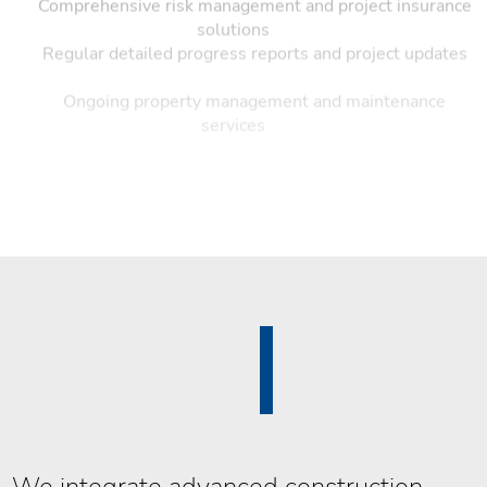
Comprehensive risk management and project insurance
solutions
Regular detailed progress reports and project updates
Ongoing property management and maintenance
services