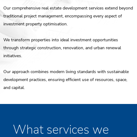
Our comprehensive real estate development services extend beyond
ENG
traditional project management, encompassing every aspect of
investment property optimisation.
РУС
Contact us
ΕΛΛ
We transform properties into ideal investment opportunities
through strategic construction, renovation, and urban renewal
initiatives.
Our approach combines modern living standards with sustainable
development practices, ensuring efficient use of resources, space,
and capital.
What services we
Individualise Goals and Identify Needs