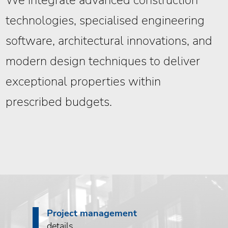
We integrate advanced construction
technologies, specialised engineering
software, architectural innovations, and
modern design techniques to deliver
exceptional properties within
prescribed budgets.
Project management
details