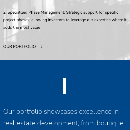
2. Specialized Phase Management: Strategic support for specific
project phases, allowing investors to leverage our expertise where it
adds the most value
OUR PORTFOLIO
Our portfolio showcases excellence in
real estate development, from boutique