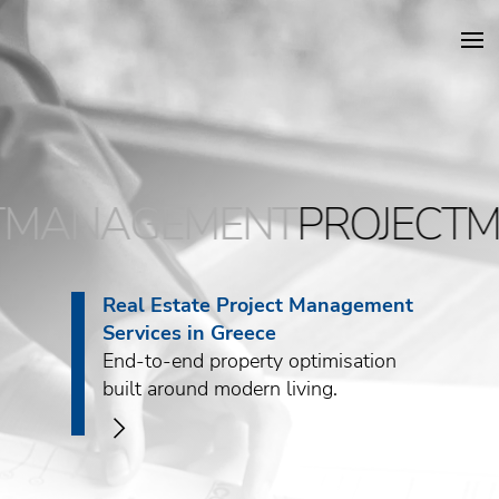
DKG Projects
MANAGEMENT
PROJECTM
Properties
Services
Real Estate Project Management
Services in Greece
Construction
End-to-end property optimisation
built around modern living.
About DKG
>
News