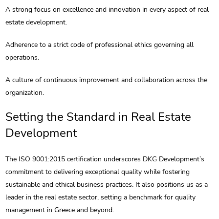
A strong focus on excellence and innovation in every aspect of real
estate development.
Adherence to a strict code of professional ethics governing all
operations.
A culture of continuous improvement and collaboration across the
organization.
Setting the Standard in Real Estate
Development
The ISO 9001:2015 certification underscores DKG Development’s
commitment to delivering exceptional quality while fostering
sustainable and ethical business practices. It also positions us as a
leader in the real estate sector, setting a benchmark for quality
management in Greece and beyond.