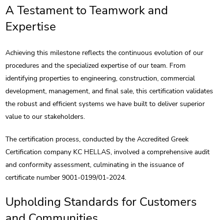
A Testament to Teamwork and
Expertise
Achieving this milestone reflects the continuous evolution of our
procedures and the specialized expertise of our team. From
identifying properties to engineering, construction, commercial
development, management, and final sale, this certification validates
the robust and efficient systems we have built to deliver superior
value to our stakeholders.
The certification process, conducted by the Accredited Greek
Certification company KC HELLAS, involved a comprehensive audit
and conformity assessment, culminating in the issuance of
certificate number 9001-0199/01-2024.
Upholding Standards for Customers
and Communities