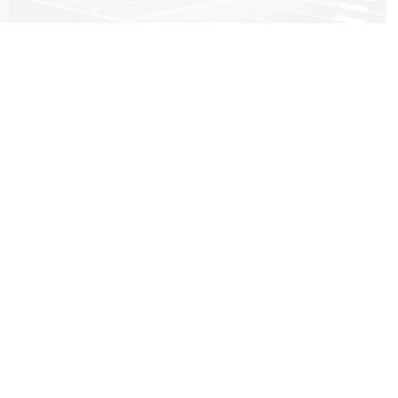
Head office:
Imeras Office Centre - 602/a Vouliagmenis Avenue, 164 52
Athens, Greece
+30 210 4190497
info@dkg-development.com
see more offices +
Services
Project management