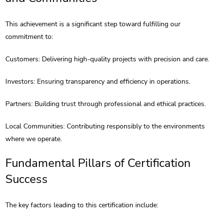
This achievement is a significant step toward fulfilling our
commitment to:
Customers: Delivering high-quality projects with precision and care.
Investors: Ensuring transparency and efficiency in operations.
Partners: Building trust through professional and ethical practices.
Local Communities: Contributing responsibly to the environments
where we operate.
Fundamental Pillars of Certification
Success
The key factors leading to this certification include: