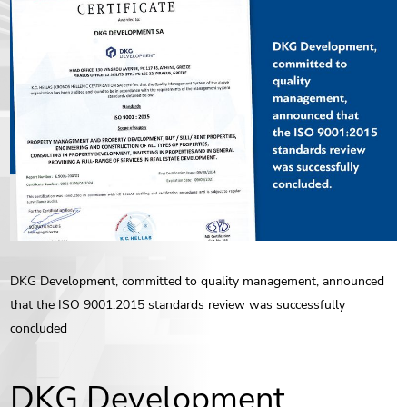
ENG
РУС
Contact us
ΕΛΛ
DKG Development, committed to quality management, announced
that the ISO 9001:2015 standards review was successfully
concluded
DKG Development