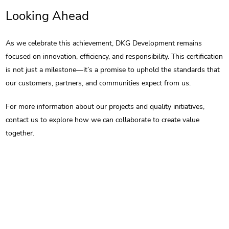
Looking Ahead
As we celebrate this achievement, DKG Development remains
focused on innovation, efficiency, and responsibility. This certification
is not just a milestone—it’s a promise to uphold the standards that
our customers, partners, and communities expect from us.
For more information about our projects and quality initiatives,
contact us to explore how we can collaborate to create value
together.