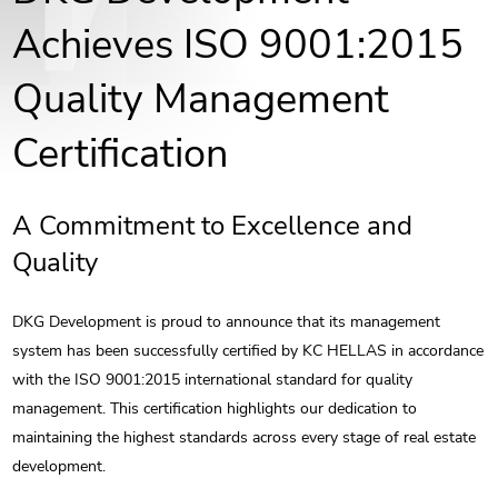
Achieves ISO 9001:2015
Quality Management
Certification
A Commitment to Excellence and
Quality
DKG Development is proud to announce that its management
system has been successfully certified by KC HELLAS in accordance
with the ISO 9001:2015 international standard for quality
management. This certification highlights our dedication to
maintaining the highest standards across every stage of real estate
development.