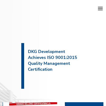
DKG Projects
Properties
DKG Development
Achieves ISO 9001:2015
Services
Quality Management
Certification
Construction
About DKG
News