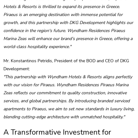
Hotels & Resorts is thrilled to expand its presence in Greece.
Piraeus is an emerging destination with immense potential for
growth, and this partnership with DKG Development highlights our
confidence in the region's future. Wyndham Residences Piraeus
Marina Zeas will enhance our brand’s presence in Greece, offering a
world-class hospitality experience."
Mr. Konstantinos Petridis, President of the BOD and CEO of DKG
Development:
"This partnership with Wyndham Hotels & Resorts aligns perfectly
with our vision for Piraeus. Wyndham Residences Piraeus Marina
Zeas reflects our commitment to quality construction, innovative
services, and global partnerships. By introducing branded serviced
apartments to Piraeus, we aim to set new standards in luxury living,
blending cutting-edge architecture with unmatched hospitality."
A Transformative Investment for