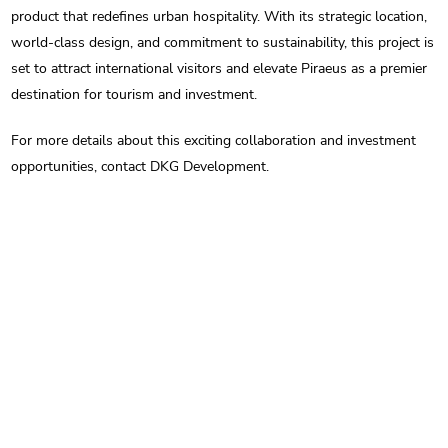
product that redefines urban hospitality. With its strategic location,
world-class design, and commitment to sustainability, this project is
set to attract international visitors and elevate Piraeus as a premier
destination for tourism and investment.
For more details about this exciting collaboration and investment
opportunities, contact DKG Development.