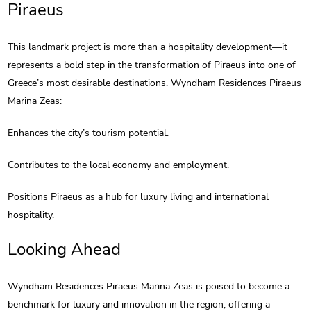
Piraeus
This landmark project is more than a hospitality development—it
represents a bold step in the transformation of Piraeus into one of
Greece’s most desirable destinations. Wyndham Residences Piraeus
Marina Zeas:
Enhances the city’s tourism potential.
Contributes to the local economy and employment.
Positions Piraeus as a hub for luxury living and international
hospitality.
Looking Ahead
Wyndham Residences Piraeus Marina Zeas is poised to become a
benchmark for luxury and innovation in the region, offering a