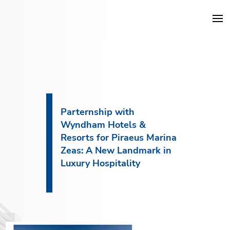
DKG Projects
Properties
Parternship with
Wyndham Hotels &
Services
Resorts for Piraeus Marina
Zeas: A New Landmark in
Construction
Luxury Hospitality
About DKG
News