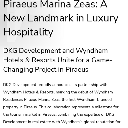
Piraeus Marina Zeas: A
New Landmark in Luxury
Hospitality
DKG Development and Wyndham
Hotels & Resorts Unite for a Game-
Changing Project in Piraeus
DKG Development proudly announces its partnership with
Wyndham Hotels & Resorts, marking the debut of Wyndham
Residences Piraeus Marina Zeas, the first Wyndham-branded
property in Piraeus. This collaboration represents a milestone for
the tourism market in Piraeus, combining the expertise of DKG
Development in real estate with Wyndham’s global reputation for