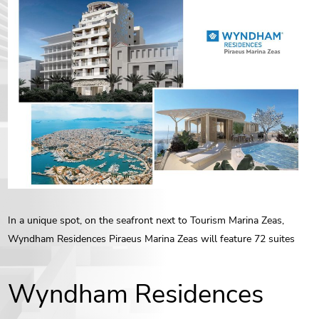
ENG
РУС
Contact us
ΕΛΛ
In a unique spot, on the seafront next to Tourism Marina Zeas,
Wyndham Residences Piraeus Marina Zeas will feature 72 suites
Wyndham Residences