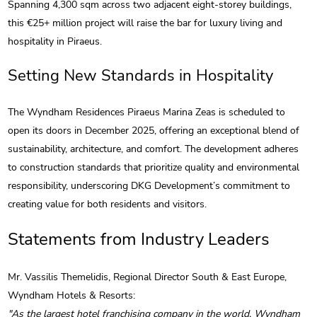
Spanning 4,300 sqm across two adjacent eight-storey buildings,
this €25+ million project will raise the bar for luxury living and
hospitality in Piraeus.
Setting New Standards in Hospitality
The Wyndham Residences Piraeus Marina Zeas is scheduled to
open its doors in December 2025, offering an exceptional blend of
sustainability, architecture, and comfort. The development adheres
to construction standards that prioritize quality and environmental
responsibility, underscoring DKG Development’s commitment to
creating value for both residents and visitors.
Statements from Industry Leaders
Mr. Vassilis Themelidis, Regional Director South & East Europe,
Wyndham Hotels & Resorts:
"As the largest hotel franchising company in the world, Wyndham