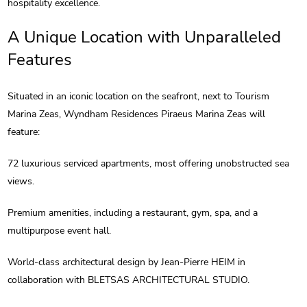
hospitality excellence.
A Unique Location with Unparalleled
Features
Situated in an iconic location on the seafront, next to Tourism
Marina Zeas, Wyndham Residences Piraeus Marina Zeas will
feature:
72 luxurious serviced apartments, most offering unobstructed sea
views.
Premium amenities, including a restaurant, gym, spa, and a
multipurpose event hall.
World-class architectural design by Jean-Pierre HEIM in
collaboration with BLETSAS ARCHITECTURAL STUDIO.