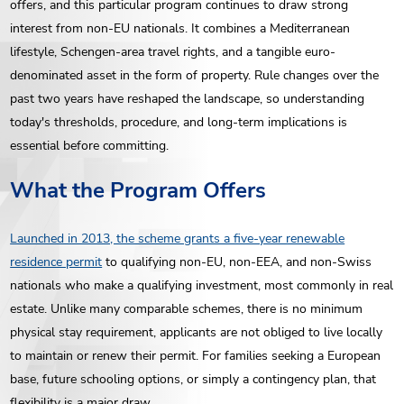
offers, and this particular program continues to draw strong
interest from non-EU nationals. It combines a Mediterranean
lifestyle, Schengen-area travel rights, and a tangible euro-
denominated asset in the form of property. Rule changes over the
past two years have reshaped the landscape, so understanding
today's thresholds, procedure, and long-term implications is
essential before committing.
What the Program Offers
Launched in 2013, the scheme grants a five-year renewable
residence permit
to qualifying non-EU, non-EEA, and non-Swiss
nationals who make a qualifying investment, most commonly in real
estate. Unlike many comparable schemes, there is no minimum
physical stay requirement, applicants are not obliged to live locally
to maintain or renew their permit. For families seeking a European
base, future schooling options, or simply a contingency plan, that
flexibility is a major draw.