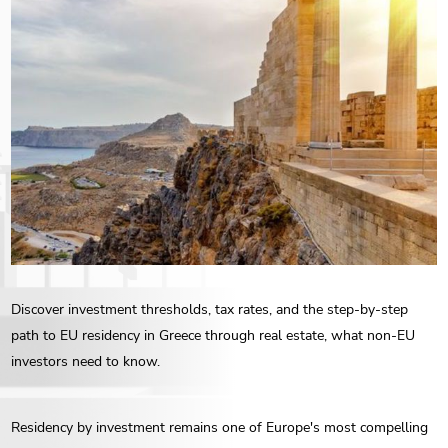
ENG
РУС
Contact us
ΕΛΛ
Discover investment thresholds, tax rates, and the step-by-step
path to EU residency in Greece through real estate, what non-EU
investors need to know.
Residency by investment remains one of Europe's most compelling