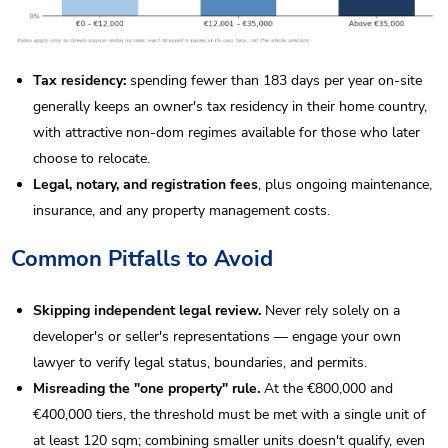
Tax residency:
spending fewer than 183 days per year on-site
generally keeps an owner's tax residency in their home country,
with attractive non-dom regimes available for those who later
choose to relocate.
Legal, notary, and registration fees
, plus ongoing maintenance,
insurance, and any property management costs.
Common Pitfalls to Avoid
Skipping independent legal review.
Never rely solely on a
developer's or seller's representations — engage your own
lawyer to verify legal status, boundaries, and permits.
Misreading the "one property" rule.
At the €800,000 and
€400,000 tiers, the threshold must be met with a single unit of
at least 120 sqm; combining smaller units doesn't qualify, even