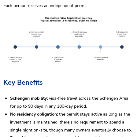
Each person receives an independent permit.
Key Benefits
Schengen mobility:
visa-free travel across the Schengen Area
for up to 90 days in any 180-day period.
No residency obligation:
the permit stays active as long as the
investment is maintained, there's no requirement to spend a
single night on-site, though many owners eventually choose to.