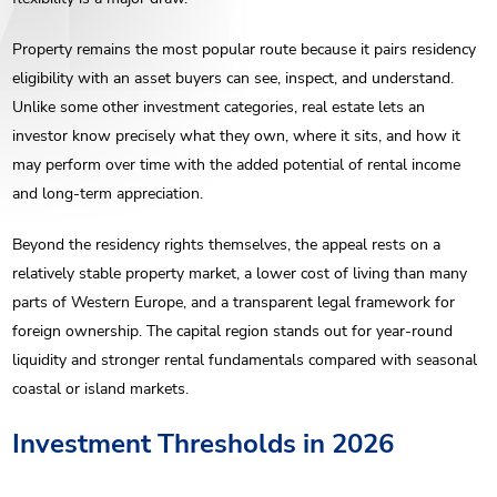
Property remains the most popular route because it pairs residency
eligibility with an asset buyers can see, inspect, and understand.
Unlike some other investment categories, real estate lets an
investor know precisely what they own, where it sits, and how it
may perform over time with the added potential of rental income
and long-term appreciation.
Beyond the residency rights themselves, the appeal rests on a
relatively stable property market, a lower cost of living than many
parts of Western Europe, and a transparent legal framework for
foreign ownership. The capital region stands out for year-round
liquidity and stronger rental fundamentals compared with seasonal
coastal or island markets.
Investment Thresholds in 2026