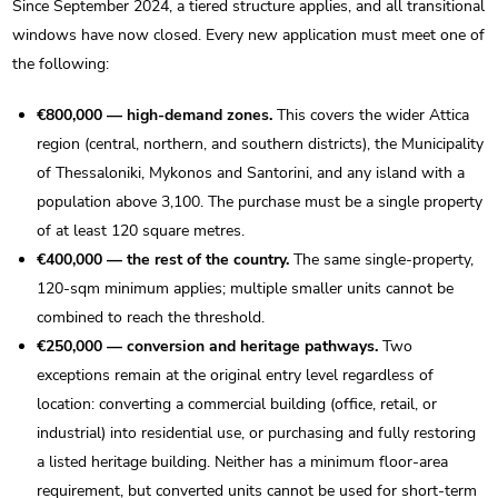
Since September 2024, a tiered structure applies, and all transitional
windows have now closed. Every new application must meet one of
the following:
€800,000 — high-demand zones.
This covers the wider Attica
region (central, northern, and southern districts), the Municipality
of Thessaloniki, Mykonos and Santorini, and any island with a
population above 3,100. The purchase must be a single property
of at least 120 square metres.
€400,000 — the rest of the country.
The same single-property,
120-sqm minimum applies; multiple smaller units cannot be
combined to reach the threshold.
€250,000 — conversion and heritage pathways.
Two
exceptions remain at the original entry level regardless of
location: converting a commercial building (office, retail, or
industrial) into residential use, or purchasing and fully restoring
a listed heritage building. Neither has a minimum floor-area
requirement, but converted units cannot be used for short-term