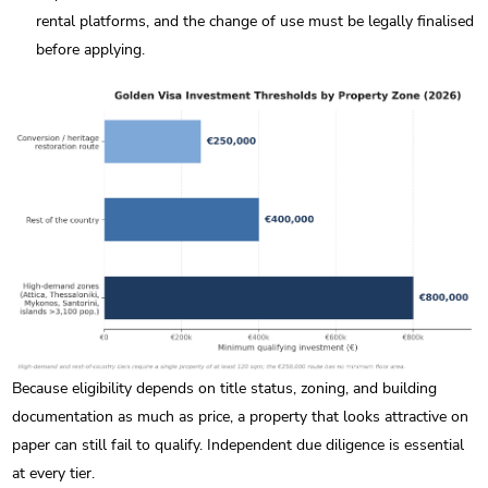
rental platforms, and the change of use must be legally finalised
before applying.
Because eligibility depends on title status, zoning, and building
documentation as much as price, a property that looks attractive on
paper can still fail to qualify. Independent due diligence is essential
at every tier.