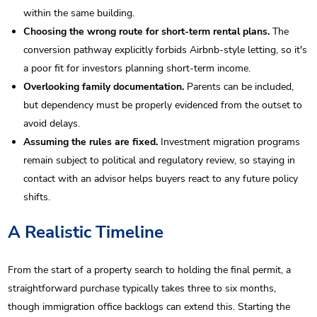
within the same building.
Choosing the wrong route for short-term rental plans.
The
conversion pathway explicitly forbids Airbnb-style letting, so it's
a poor fit for investors planning short-term income.
Overlooking family documentation.
Parents can be included,
but dependency must be properly evidenced from the outset to
avoid delays.
Assuming the rules are fixed.
Investment migration programs
remain subject to political and regulatory review, so staying in
contact with an advisor helps buyers react to any future policy
shifts.
A Realistic Timeline
From the start of a property search to holding the final permit, a
straightforward purchase typically takes three to six months,
though immigration office backlogs can extend this. Starting the