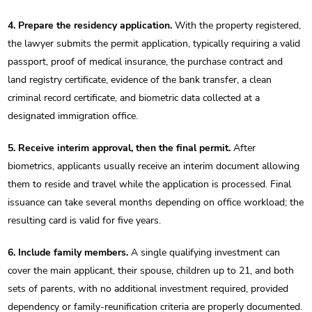
4. Prepare the residency application.
With the property registered,
the lawyer submits the permit application, typically requiring a valid
passport, proof of medical insurance, the purchase contract and
land registry certificate, evidence of the bank transfer, a clean
criminal record certificate, and biometric data collected at a
designated immigration office.
5. Receive interim approval, then the final permit.
After
biometrics, applicants usually receive an interim document allowing
them to reside and travel while the application is processed. Final
issuance can take several months depending on office workload; the
resulting card is valid for five years.
6. Include family members.
A single qualifying investment can
cover the main applicant, their spouse, children up to 21, and both
sets of parents, with no additional investment required, provided
dependency or family-reunification criteria are properly documented.