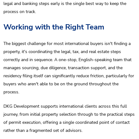
legal and banking steps early is the single best way to keep the
process on track.
Working with the Right Team
The biggest challenge for most international buyers isn't finding a
property, it's coordinating the legal, tax, and real estate steps
correctly and in sequence. A one-stop, English-speaking team that
manages sourcing, due diligence, transaction support, and the
residency filing itself can significantly reduce friction, particularly for
buyers who aren't able to be on the ground throughout the
process.
DKG Development supports international clients across this full
journey, from initial property selection through to the practical steps
of permit execution, offering a single coordinated point of contact
rather than a fragmented set of advisors.