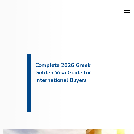
DKG Projects
Properties
Complete 2026 Greek
Golden Visa Guide for
Services
International Buyers
Construction
About DKG
News