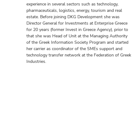
experience in several sectors such as technology,
pharmaceuticals, logistics, energy, tourism and real
estate. Before joining DKG Development she was
Director General for Investments at Enterprise Greece
for 20 years (former Invest in Greece Agency), prior to
that she was Head of Unit at the Managing Authority
of the Greek Information Society Program and started
her carrier as coordinator of the SMEs support and
technology transfer network at the Federation of Greek
Industries.