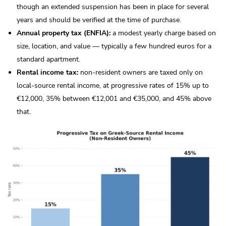
though an extended suspension has been in place for several
years and should be verified at the time of purchase.
Annual property tax (ENFIA):
a modest yearly charge based on
size, location, and value — typically a few hundred euros for a
standard apartment.
Rental income tax:
non-resident owners are taxed only on
local-source rental income, at progressive rates of 15% up to
€12,000, 35% between €12,001 and €35,000, and 45% above
that.