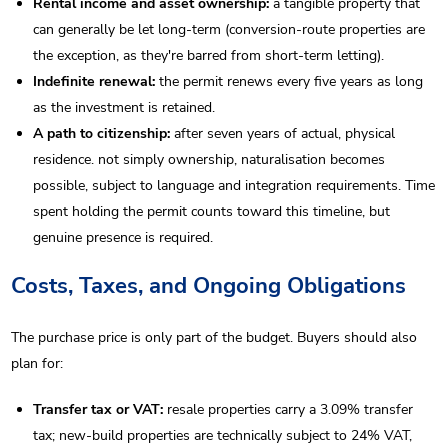
Rental income and asset ownership:
a tangible property that
can generally be let long-term (conversion-route properties are
the exception, as they're barred from short-term letting).
Indefinite renewal:
the permit renews every five years as long
as the investment is retained.
A path to citizenship:
after seven years of actual, physical
residence. not simply ownership, naturalisation becomes
possible, subject to language and integration requirements. Time
spent holding the permit counts toward this timeline, but
genuine presence is required.
Costs, Taxes, and Ongoing Obligations
The purchase price is only part of the budget. Buyers should also
plan for:
Transfer tax or VAT:
resale properties carry a 3.09% transfer
tax; new-build properties are technically subject to 24% VAT,