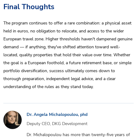
Final Thoughts
The program continues to offer a rare combination: a physical asset
held in euros, no obligation to relocate, and access to the wider
European travel zone. Higher thresholds haven't dampened genuine
demand — if anything, they've shifted attention toward well-
located, quality properties that hold their value over time. Whether
the goal is a European foothold, a future retirement base, or simple
portfolio diversification, success ultimately comes down to
thorough preparation, independent legal advice, and a clear
understanding of the rules as they stand today.
Dr. Angela Michalopoulou, phd
Deputy CEO, DKG Development
Dr. Michalopoulou has more than twenty-five years of