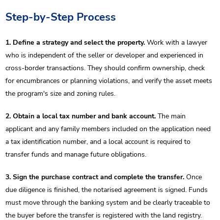
Step-by-Step Process
1. Define a strategy and select the property.
Work with a lawyer
who is independent of the seller or developer and experienced in
cross-border transactions. They should confirm ownership, check
for encumbrances or planning violations, and verify the asset meets
the program's size and zoning rules.
2. Obtain a local tax number and bank account.
The main
applicant and any family members included on the application need
a tax identification number, and a local account is required to
transfer funds and manage future obligations.
3. Sign the purchase contract and complete the transfer.
Once
due diligence is finished, the notarised agreement is signed. Funds
must move through the banking system and be clearly traceable to
the buyer before the transfer is registered with the land registry.