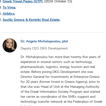
Greek Travel Pages (GTP)
.
(2024, October 11).
To Vima
.
Airbtics
.
Savills Greece & Kentriki Real Estate
.
Dr. Angela Michalopoulou, phd
Deputy CEO, DKG Development
Dr. Michalopoulou has more than twenty-five years of
experience in several sectors such as technology,
pharmaceuticals, logistics, energy, tourism and real
estate. Before joining DKG Development she was
Director General for Investments at Enterprise Greece
for 20 years (former Invest in Greece Agency), prior to
that she was Head of Unit at the Managing Authority
of the Greek Information Society Program and started
her carrier as coordinator of the SMEs support and
technology transfer network at the Federation of Greek