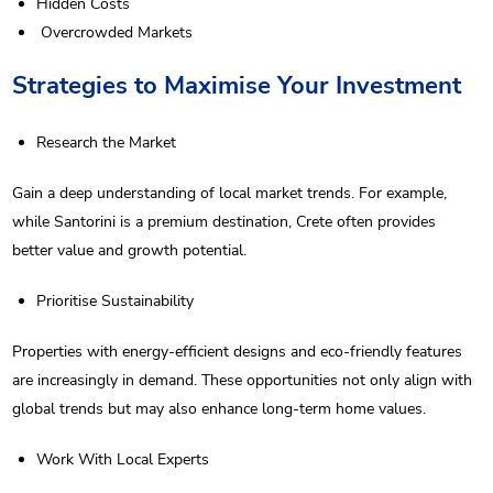
Hidden Costs
Overcrowded Markets
Strategies to Maximise Your Investment
Research the Market
Gain a deep understanding of local market trends. For example,
while Santorini is a premium destination, Crete often provides
better value and growth potential.
Prioritise Sustainability
Properties with energy-efficient designs and eco-friendly features
are increasingly in demand. These opportunities not only align with
global trends but may also enhance long-term home values.
Work With Local Experts