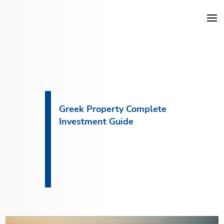
DKG Projects
Properties
Greek Property Complete
Investment Guide
Services
Construction
About DKG
News