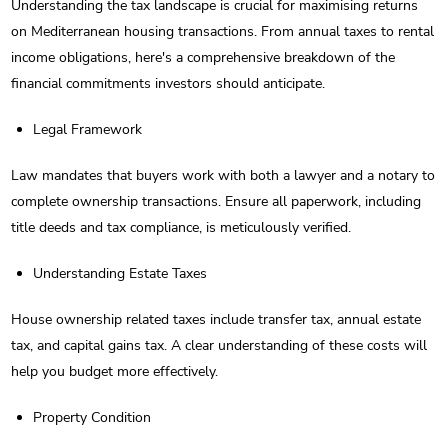
Understanding the tax landscape is crucial for maximising returns
on Mediterranean housing transactions. From annual taxes to rental
income obligations, here's a comprehensive breakdown of the
financial commitments investors should anticipate.
Legal Framework
Law mandates that buyers work with both a lawyer and a notary to
complete ownership transactions. Ensure all paperwork, including
title deeds and tax compliance, is meticulously verified.
Understanding Estate Taxes
House ownership related taxes include transfer tax, annual estate
tax, and capital gains tax. A clear understanding of these costs will
help you budget more effectively.
Property Condition