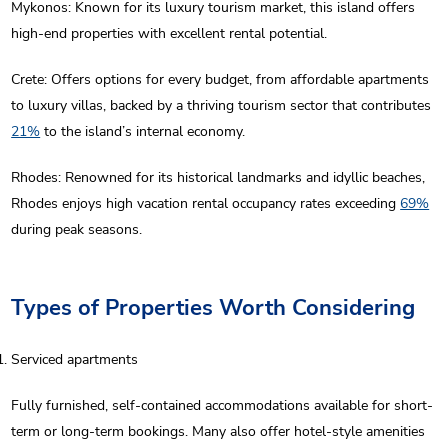
Mykonos: Known for its luxury tourism market, this island offers
high-end properties with excellent rental potential.
Crete: Offers options for every budget, from affordable apartments
to luxury villas, backed by a thriving tourism sector that contributes
21%
to the island’s internal economy.
Rhodes: Renowned for its historical landmarks and idyllic beaches,
Rhodes enjoys high vacation rental occupancy rates exceeding
69%
during peak seasons.
Types of Properties Worth Considering
Serviced apartments
Fully furnished, self-contained accommodations available for short-
term or long-term bookings. Many also offer hotel-style amenities