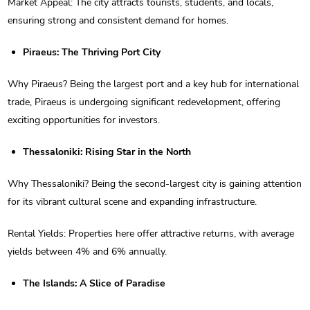
Market Appeal: The city attracts tourists, students, and locals,
ensuring strong and consistent demand for homes.
Piraeus: The Thriving Port City
Why Piraeus? Being the largest port and a key hub for international
trade, Piraeus is undergoing significant redevelopment, offering
exciting opportunities for investors.
Thessaloniki: Rising Star in the North
Why Thessaloniki? Being the second-largest city is gaining attention
for its vibrant cultural scene and expanding infrastructure.
Rental Yields: Properties here offer attractive returns, with average
yields between 4% and 6% annually.
The Islands: A Slice of Paradise