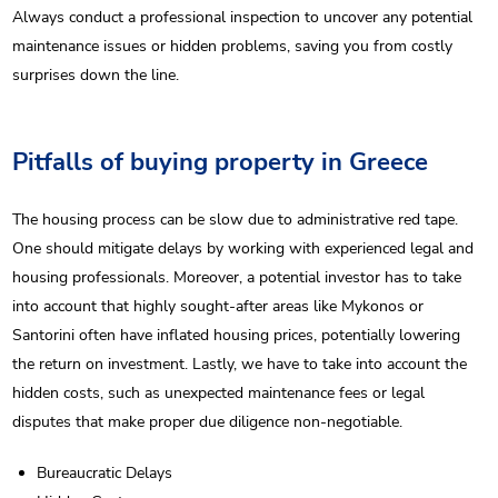
Always conduct a professional inspection to uncover any potential
maintenance issues or hidden problems, saving you from costly
surprises down the line.
Pitfalls of buying property in Greece
The housing process can be slow due to administrative red tape.
One should mitigate delays by working with experienced legal and
housing professionals. Moreover, a potential investor has to take
into account that highly sought-after areas like Mykonos or
Santorini often have inflated housing prices, potentially lowering
the return on investment. Lastly, we have to take into account the
hidden costs, such as unexpected maintenance fees or legal
disputes that make proper due diligence non-negotiable.
Bureaucratic Delays