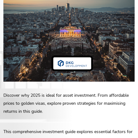
ENG
РУС
Contact us
ΕΛΛ
Discover why 2025 is ideal for asset investment. From affordable
prices to golden visas, explore proven strategies for maximising
returns in this guide.
This comprehensive investment guide explores essential factors for