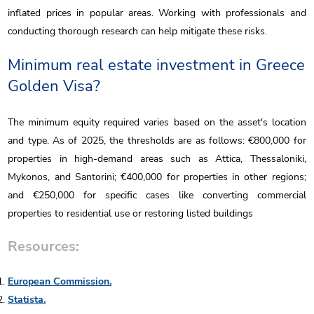
inflated prices in popular areas. Working with professionals and
conducting thorough research can help mitigate these risks.
Minimum real estate investment in Greece
Golden Visa?
The minimum equity required varies based on the asset's location
and type. As of 2025, the thresholds are as follows: €800,000 for
properties in high-demand areas such as Attica, Thessaloniki,
Mykonos, and Santorini; €400,000 for properties in other regions;
and €250,000 for specific cases like converting commercial
properties to residential use or restoring listed buildings
Resources:
European Commission.
Statista.