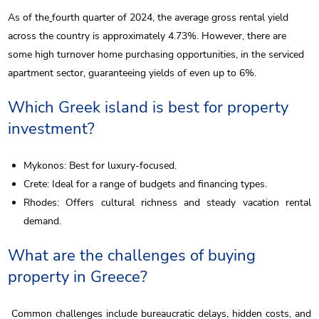
As of the
fourth quarter of 2024, the average gross rental yield
across the country is approximately 4.73%. However, there are
some high turnover home purchasing opportunities, in the serviced
apartment sector, guaranteeing yields of even up to 6%.
Which Greek island is best for property
investment?
Mykonos: Best for luxury-focused.
Crete: Ideal for a range of budgets and financing types.
Rhodes: Offers cultural richness and steady vacation rental
demand.
What are the challenges of buying
property in Greece?
Common challenges include bureaucratic delays, hidden costs, and