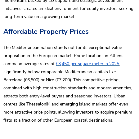
momentum, backed by EU support and strategic development
initiatives, creates an ideal environment for equity investors seeking
long-term value in a growing market.
Affordable Property Prices
The Mediterranean nation stands out for its exceptional value
proposition in the European market. Prime locations in Athens
command average rates of
€3,450 per square meter in 2025
,
significantly below comparable Mediterranean capitals like
Barcelona (€6,500) or Nice (€7,200). This competitive pricing,
combined with high construction standards and modern amenities,
attracts both entry-level buyers and seasoned investors. Urban
centres like Thessaloniki and emerging island markets offer even
more attractive price points, allowing investors to acquire premium
flats at a fraction of other European coastal destinations.