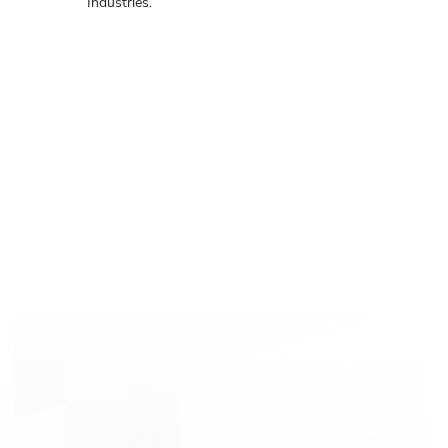
Industries.