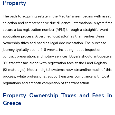
Property
The path to acquiring estate in the Mediterranean begins with asset
selection and comprehensive due diligence. International buyers first
secure a tax registration number (AFM) through a straightforward
application process. A certified local attorney then verifies clean
ownership titles and handles legal documentation. The purchase
journey typically spans 4-6 weeks, including house inspection,
contract preparation, and notary services. Buyers should anticipate a
3% transfer tax, along with registration fees at the Land Registry
(Ktimatologio). Modern digital systems now streamline much of this
process, while professional support ensures compliance with local
regulations and smooth completion of the transaction.
Property Ownership Taxes and Fees in
Greece