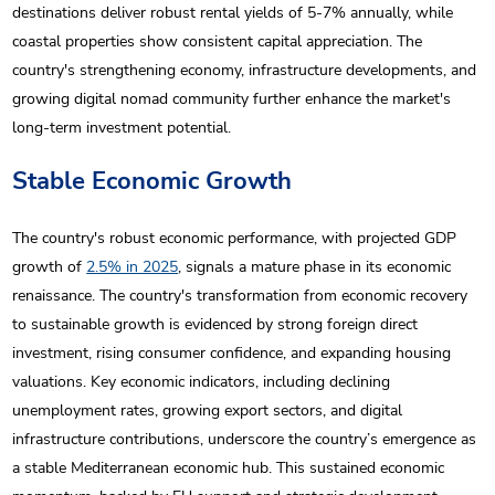
destinations deliver robust rental yields of 5-7% annually, while
coastal properties show consistent capital appreciation. The
country's strengthening economy, infrastructure developments, and
growing digital nomad community further enhance the market's
long-term investment potential.
Stable Economic Growth
The country's robust economic performance, with projected GDP
growth of
2.5% in 2025
, signals a mature phase in its economic
renaissance. The country's transformation from economic recovery
to sustainable growth is evidenced by strong foreign direct
investment, rising consumer confidence, and expanding housing
valuations. Key economic indicators, including declining
unemployment rates, growing export sectors, and digital
infrastructure contributions, underscore the country’s emergence as
a stable Mediterranean economic hub. This sustained economic