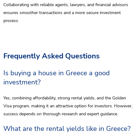
Collaborating with reliable agents, lawyers, and financial advisors
ensures smoother transactions and a more secure investment
process.
Frequently Asked Questions
Is buying a house in Greece a good
investment?
Yes, combining affordability, strong rental yields, and the Golden
Visa program, making it an attractive option for investors. However,
success depends on thorough research and expert guidance.
What are the rental yields like in Greece?