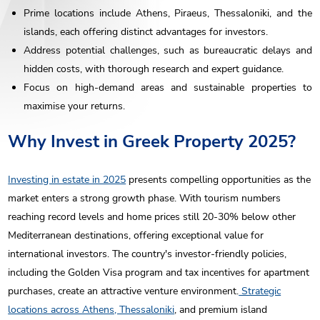
Prime locations include Athens, Piraeus, Thessaloniki, and the
islands, each offering distinct advantages for investors.
Address potential challenges, such as bureaucratic delays and
hidden costs, with thorough research and expert guidance.
Focus on high-demand areas and sustainable properties to
maximise your returns.
Why Invest in Greek Property 2025?
Investing in estate in 2025
presents compelling opportunities as the
market enters a strong growth phase. With tourism numbers
reaching record levels and home prices still 20-30% below other
Mediterranean destinations, offering exceptional value for
international investors. The country's investor-friendly policies,
including the Golden Visa program and tax incentives for apartment
purchases, create an attractive venture environment.
Strategic
locations across Athens, Thessaloniki
, and premium island