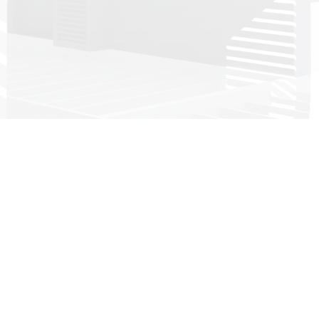
Head office:
Imeras Office Centre - 602/a Vouliagmenis Avenue, 164 52
Athens, Greece
+30 210 4190497
info@dkg-development.com
see more offices +