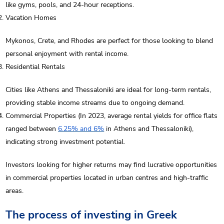
like gyms, pools, and 24-hour receptions.
Vacation Homes
Mykonos, Crete, and Rhodes are perfect for those looking to blend
personal enjoyment with rental income.
Residential Rentals
Cities like Athens and Thessaloniki are ideal for long-term rentals,
providing stable income streams due to ongoing demand.
Commercial Properties (In 2023, average rental yields for office flats
ranged between
6.25% and 6%
in Athens and Thessaloniki),
indicating strong investment potential.
Investors looking for higher returns may find lucrative opportunities
in commercial properties located in urban centres and high-traffic
areas.
The process of investing in Greek