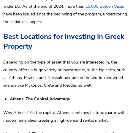
wider EU. As of the end of 2024, more than
10,000 Golden Visas
have been issued since the beginning of the program, underscoring
the initiative’s appeal.
Best Locations for Investing in Greek
Property
Depending on the type of asset that you are interested in, the
country offers a huge variety of investments, in the big cities, such
as Athens, Piraeus and Thessaloniki, and in the world-renowned
islands like Mykonos, Crete and Rhodes as well.
Athens: The Capital Advantage
Why Athens? As the capital, Athens combines historic charm with
modern amenities, creating a high-demand rental market.