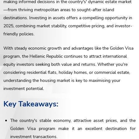
making informed decisions in the country's' dynamic estate market
—from thriving metropolitan areas to sought-after island
destinations. Investing in assets offers a compelling opportunity in
2025, combining market stability, competitive pricing, and investor-
friendly policies.
With steady economic growth and advantages like the Golden Visa
program, the Hellenic Republic continues to attract international
equity investors seeking both value and returns. Whether you're
considering residential flats, holiday homes, or commercial estate,
understanding the housing market is key to maximising your
investment potential.
Key Takeaways:
The country's stable economy, attractive asset prices, and the
Golden Visa program make it an excellent destination for
investment transactions.