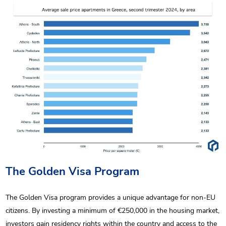
The Golden Visa Program
The Golden Visa program provides a unique advantage for non-EU
citizens. By investing a minimum of €250,000 in the housing market,
investors gain residency rights within the country and access to the