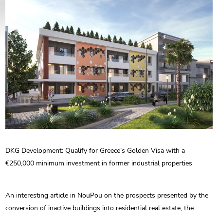
ENG
РУС
Contact us
ΕΛΛ
DKG Development: Qualify for Greece’s Golden Visa with a
€250,000 minimum investment in former industrial properties
An interesting article in NouPou on the prospects presented by the
conversion of inactive buildings into residential real estate, the