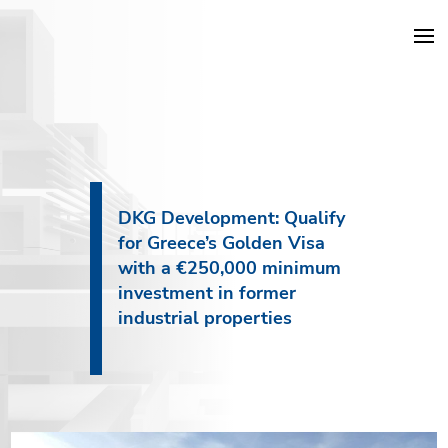
DKG Projects
Properties
DKG Development: Qualify
for Greece’s Golden Visa
Services
with a €250,000 minimum
investment in former
Construction
industrial properties
About DKG
News