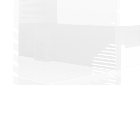
Head office:
Imeras Office Centre - 602/a Vouliagmenis Avenue, 164 52