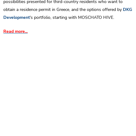
possibilities presented for third-country residents who want to
obtain a residence permit in Greece, and the options offered by
DKG
Development
's portfolio, starting with MOSCHATO HIVE.
Read more...