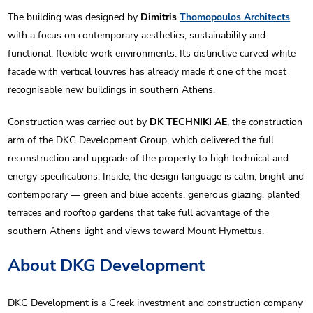
The building was designed by
Dimitris
Thomopoulos Architects
with a focus on contemporary aesthetics, sustainability and
functional, flexible work environments. Its distinctive curved white
facade with vertical louvres has already made it one of the most
recognisable new buildings in southern Athens.
Construction was carried out by
DK TECHNIKI AE
, the construction
arm of the DKG Development Group, which delivered the full
reconstruction and upgrade of the property to high technical and
energy specifications. Inside, the design language is calm, bright and
contemporary — green and blue accents, generous glazing, planted
terraces and rooftop gardens that take full advantage of the
southern Athens light and views toward Mount Hymettus.
About DKG Development
DKG Development is a Greek investment and construction company