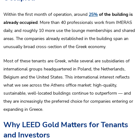
Within the first month of operation, around
25%
of the building is
already occupied
. More than 40 professionals work from IMERAS
daily, and roughly 10 more use the lounge memberships and shared
areas. The companies already established in the building span an
unusually broad cross-section of the Greek economy.
Most of these tenants are Greek, while several are subsidiaries of
international groups headquartered in Poland, the Netherlands,
Belgium and the United States. This international interest reflects
what we see across the Athens office market: high-quality,
sustainable, well-located buildings continue to outperform — and
they are increasingly the preferred choice for companies entering or
expanding in Greece.
Why LEED Gold Matters for Tenants
and Investors