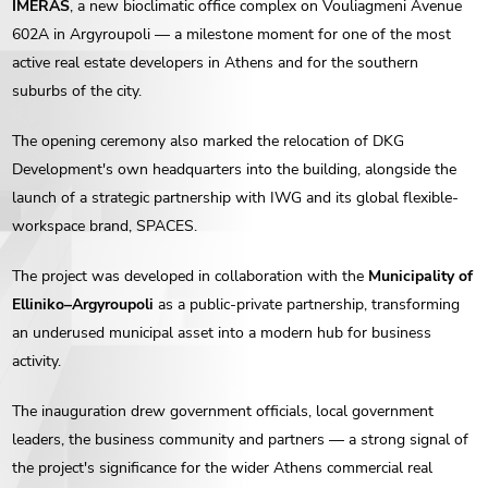
IMERAS
, a new bioclimatic office complex on Vouliagmeni Avenue
602A in Argyroupoli — a milestone moment for one of the most
active real estate developers in Athens and for the southern
suburbs of the city.
The opening ceremony also marked the relocation of DKG
Development's own headquarters into the building, alongside the
launch of a strategic partnership with IWG and its global flexible-
workspace brand, SPACES.
The project was developed in collaboration with the
Municipality of
Elliniko–Argyroupoli
as a public-private partnership, transforming
an underused municipal asset into a modern hub for business
activity.
The inauguration drew government officials, local government
leaders, the business community and partners — a strong signal of
the project's significance for the wider Athens commercial real