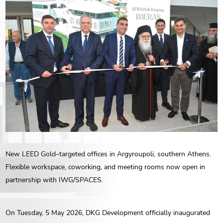
ENG
РУС
Contact us
ΕΛΛ
New LEED Gold–targeted offices in Argyroupoli, southern Athens.
Flexible workspace, coworking, and meeting rooms now open in
partnership with IWG/SPACES.
On Tuesday, 5 May 2026, DKG Development officially inaugurated