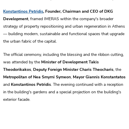
Konstantinos Petridis
, Founder, Chairman and CEO of DKG
Development
, framed IMERAS within the company's broader
strategy of property repositioning and urban regeneration in Athens
— building modern, sustainable and functional spaces that upgrade
the urban fabric of the capital.
The official ceremony, including the blessing and the ribbon cutting,
was attended by the
Minister of Development Takis
Theodorikakos
,
Deputy Foreign Minister Charis Theocharis
, the
Metropolitan of Nea Smyrni Symeon
,
Mayor Giannis Konstantatos
and
Konstantinos Petridis
. The evening continued with a reception
in the building's gardens and a special projection on the building's
exterior facade.