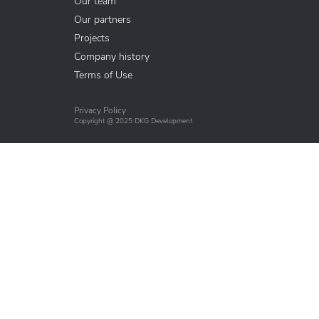
Our team
Our partners
Projects
Company history
Terms of Use
Privacy Policy
Copyright @ 2025 DKG Development