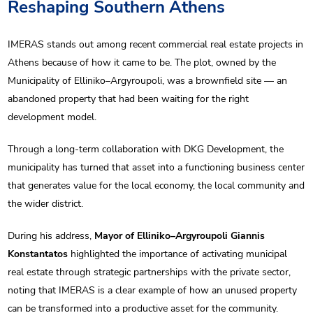
Reshaping Southern Athens
IMERAS stands out among recent commercial real estate projects in
Athens because of how it came to be. The plot, owned by the
Municipality of Elliniko–Argyroupoli, was a brownfield site — an
abandoned property that had been waiting for the right
development model.
Through a long-term collaboration with DKG Development, the
municipality has turned that asset into a functioning business center
that generates value for the local economy, the local community and
the wider district.
During his address,
Mayor of Elliniko–Argyroupoli Giannis
Konstantatos
highlighted the importance of activating municipal
real estate through strategic partnerships with the private sector,
noting that IMERAS is a clear example of how an unused property
can be transformed into a productive asset for the community.