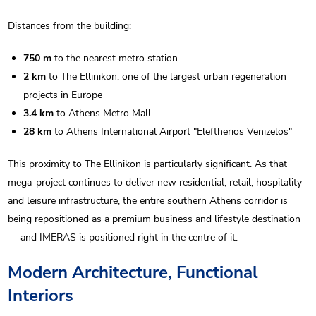
Distances from the building:
750 m
to the nearest metro station
2 km
to The Ellinikon, one of the largest urban regeneration
projects in Europe
3.4 km
to Athens Metro Mall
28 km
to Athens International Airport "Eleftherios Venizelos"
This proximity to The Ellinikon is particularly significant. As that
mega-project continues to deliver new residential, retail, hospitality
and leisure infrastructure, the entire southern Athens corridor is
being repositioned as a premium business and lifestyle destination
— and IMERAS is positioned right in the centre of it.
Modern Architecture, Functional
Interiors