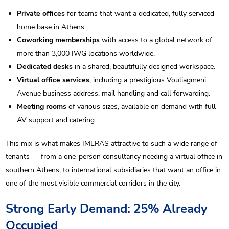
Private offices
for teams that want a dedicated, fully serviced
home base in Athens.
Coworking memberships
with access to a global network of
more than 3,000 IWG locations worldwide.
Dedicated desks
in a shared, beautifully designed workspace.
Virtual office services
, including a prestigious Vouliagmeni
Avenue business address, mail handling and call forwarding.
Meeting rooms
of various sizes, available on demand with full
AV support and catering.
This mix is what makes IMERAS attractive to such a wide range of
tenants — from a one-person consultancy needing a virtual office in
southern Athens, to international subsidiaries that want an office in
one of the most visible commercial corridors in the city.
Strong Early Demand: 25% Already
Occupied