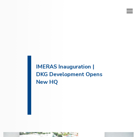
DKG Projects
Properties
IMERAS Inauguration |
DKG Development Opens
Services
New HQ
Construction
About DKG
News