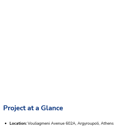
Project at a Glance
Location:
Vouliagmeni Avenue 602A, Argyroupoli, Athens