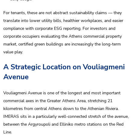
For tenants, these are not abstract sustainability claims — they
translate into lower utility bills, healthier workplaces, and easier
compliance with corporate ESG reporting. For investors and
corporate occupiers evaluating the Athens commercial property
market, certified green buildings are increasingly the long-term
value play.
A Strategic Location on Vouliagmeni
Avenue
Vouliagmeni Avenue is one of the longest and most important
commercial axes in the Greater Athens Area, stretching 21
kilometres from central Athens down to the Athenian Riviera.
IMERAS sits in a particularly well-connected stretch of the avenue,
between the Argyroupoli and Elliniko metro stations on the Red
Line.