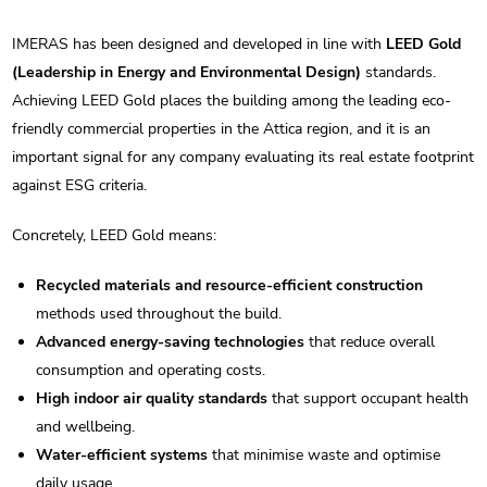
IMERAS has been designed and developed in line with
LEED Gold
(Leadership in Energy and Environmental Design)
standards.
Achieving LEED Gold places the building among the leading eco-
friendly commercial properties in the Attica region, and it is an
important signal for any company evaluating its real estate footprint
against ESG criteria.
Concretely, LEED Gold means:
Recycled materials and resource-efficient construction
methods used throughout the build.
Advanced energy-saving technologies
that reduce overall
consumption and operating costs.
High indoor air quality standards
that support occupant health
and wellbeing.
Water-efficient systems
that minimise waste and optimise
daily usage.