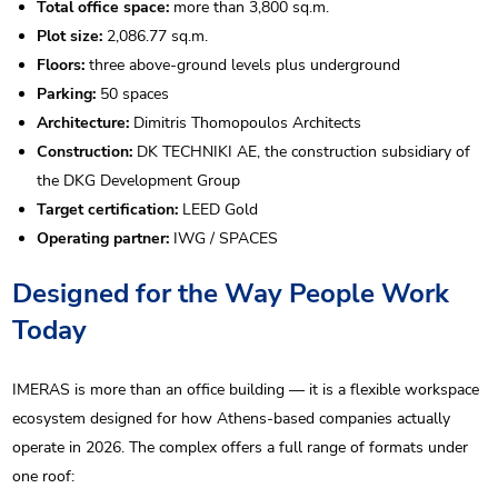
Total office space:
more than 3,800 sq.m.
Plot size:
2,086.77 sq.m.
Floors:
three above-ground levels plus underground
Parking:
50 spaces
Architecture:
Dimitris Thomopoulos Architects
Construction:
DK TECHNIKI AE, the construction subsidiary of
the DKG Development Group
Target certification:
LEED Gold
Operating partner:
IWG / SPACES
Designed for the Way People Work
Today
IMERAS is more than an office building — it is a flexible workspace
ecosystem designed for how Athens-based companies actually
operate in 2026. The complex offers a full range of formats under
one roof: