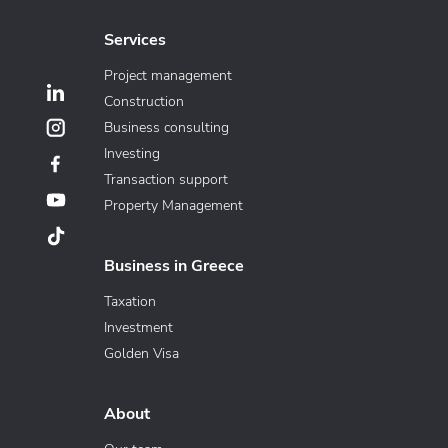
Services
Project management
Construction
Business consulting
Investing
Transaction support
Property Management
Business in Greece
Taxation
Investment
Golden Visa
About