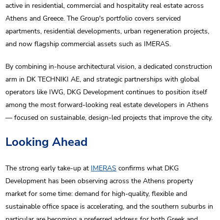
active in residential, commercial and hospitality real estate across
Athens and Greece. The Group's portfolio covers serviced
apartments, residential developments, urban regeneration projects,
and now flagship commercial assets such as IMERAS.
By combining in-house architectural vision, a dedicated construction
arm in DK TECHNIKI AE, and strategic partnerships with global
operators like IWG, DKG Development continues to position itself
among the most forward-looking real estate developers in Athens
— focused on sustainable, design-led projects that improve the city.
Looking Ahead
The strong early take-up at
IMERAS
confirms what DKG
Development has been observing across the Athens property
market for some time: demand for high-quality, flexible and
sustainable office space is accelerating, and the southern suburbs in
particular are becoming a preferred address for both Greek and