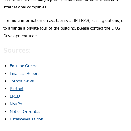
international companies.
For more information on availability at IMERAS, leasing options, or
to arrange a private tour of the building, please contact the DKG
Development team.
Sources:
Fortune Greece
Financial Report
Tornos News
Portnet
ERED
NouPou
Notios Orizontas
Kataskeves Ktirion