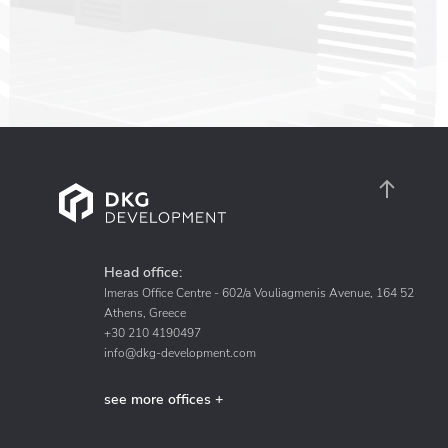
Head office:
Imeras Office Centre - 602/a Vouliagmenis Avenue, 164 52
Athens, Greece
+30 210 4190497
info@dkg-development.com
see more offices +