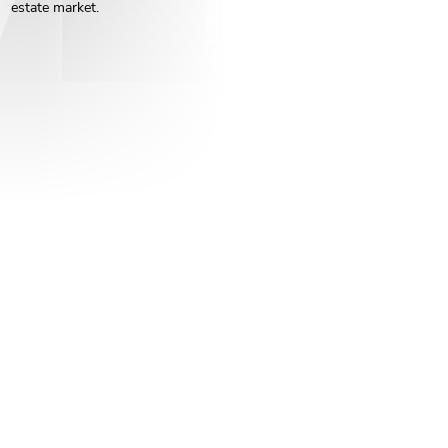
estate market.