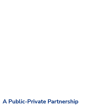
A Public-Private Partnership