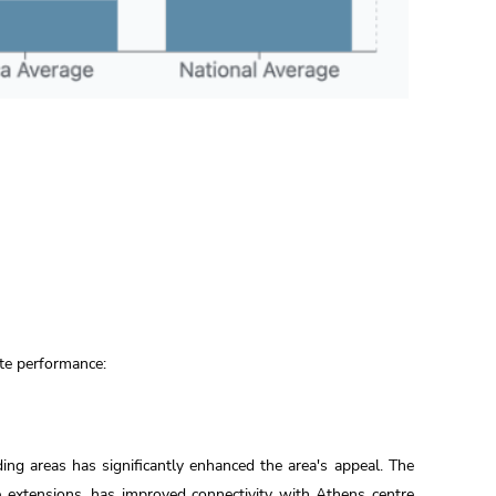
ate performance:
ing areas has significantly enhanced the area's appeal. The
ne extensions, has improved connectivity with Athens centre