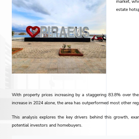
market, whi
estate hots
With property prices increasing by a staggering 83.8% over th
increase in 2024 alone, the area has outperformed most other regi
This analysis explores the key drivers behind this growth, exa
potential investors and homebuyers.