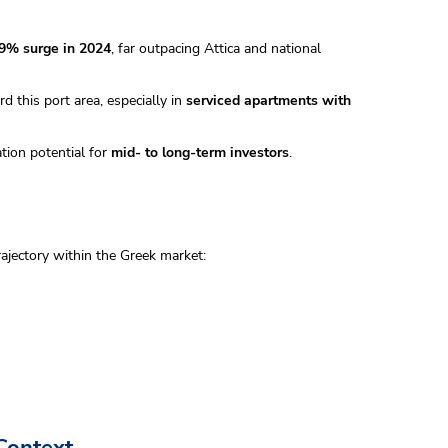
.9% surge in 2024
, far outpacing Attica and national
 this port area, especially in
serviced apartments with
ation potential for
mid- to long-term investors
.
ajectory within the Greek market:
Context