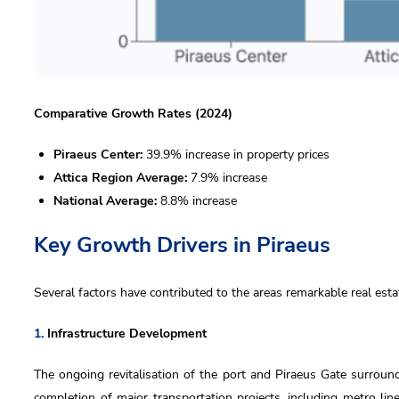
us
Comparative Growth Rates (2024)
Piraeus Center:
39.9% increase in property prices
Attica Region Average:
7.9% increase
 accept DKG
privacy policy
National Average:
8.8% increase
 wish to receive DKG Development news and updates
Key Growth Drivers in Piraeus
Send
Several factors have contributed to the areas remarkable real est
Send
1.
Infrastructure Development
The ongoing revitalisation of the port and Piraeus Gate surround
completion of major transportation projects, including metro li