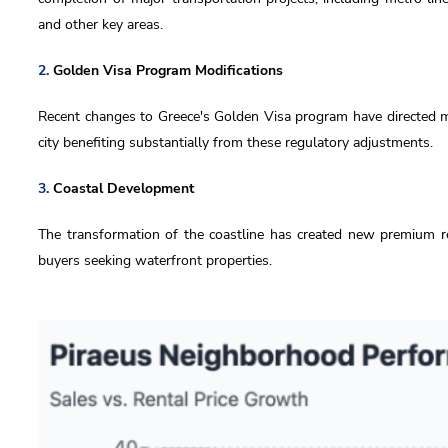
and other key areas.
2.
Golden Visa Program Modifications
Recent changes to Greece's Golden Visa program have directed mo
city benefiting substantially from these regulatory adjustments.
3.
Coastal Development
The transformation of the coastline has created new premium res
buyers seeking waterfront properties.