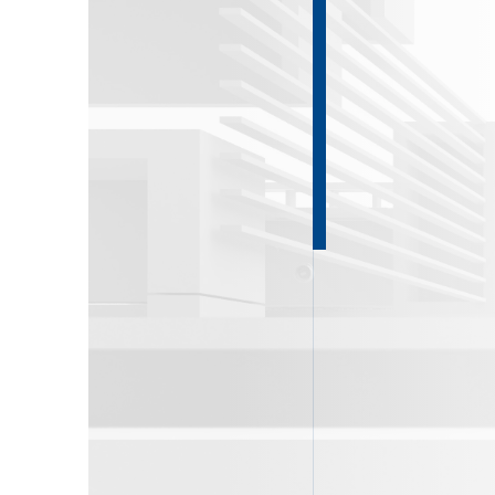
About DKG
News
ENG
РУС
Contact us
ΕΛΛ