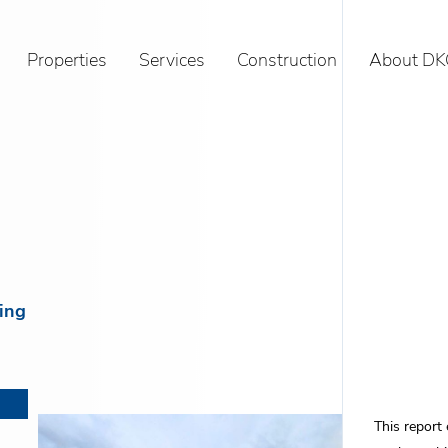
Properties
Services
Construction
About DK
ving
This report