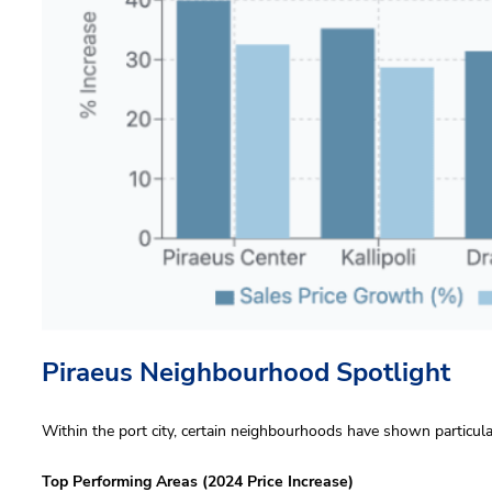
Piraeus Neighbourhood Spotlight
Within the port city, certain neighbourhoods have shown particul
Top Performing Areas (2024 Price Increase)