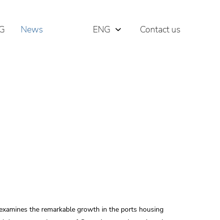
G
News
ENG
Contact us
РУС
ΕΛΛ
 examines the remarkable growth in the ports housing