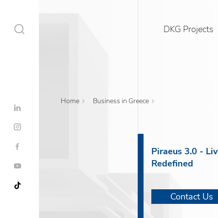
DKG Projects
Home
Business in Greece
DKG Projects
Properties
Piraeus 3.0 - Li
Redefined
Services
Construction
Contact Us
Contact Us