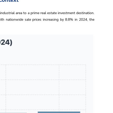
industrial area to a prime real estate investment destination.
h nationwide sale prices increasing by 8.8% in 2024, the