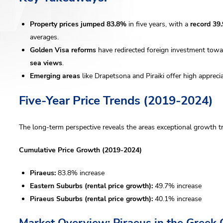
Property prices jumped 83.8%
in five years, with a
record 39
averages.
Golden Visa reforms
have redirected foreign investment toward
sea views
.
Emerging areas
like Drapetsona and Piraiki offer high appreci
Five-Year Price Trends (2019-2024)
The long-term perspective reveals the areas exceptional growth tr
Cumulative Price Growth (2019-2024)
Piraeus:
83.8% increase
Eastern Suburbs (rental price growth):
49.7% increase
Piraeus Suburbs (rental price growth):
40.1% increase
Market Overview: Piraeus in the Greek 