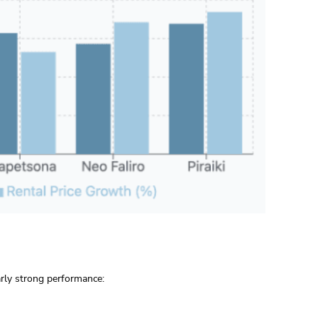
arly strong performance: