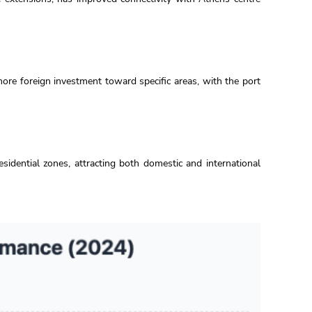
re foreign investment toward specific areas, with the port
idential zones, attracting both domestic and international