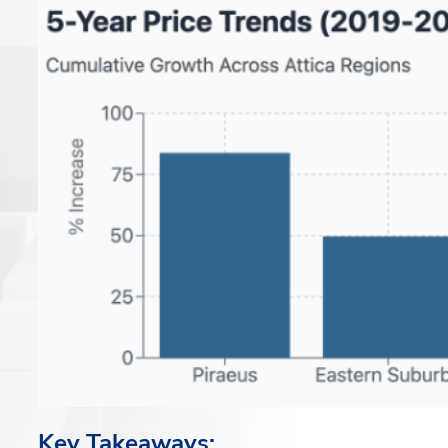
Key Takeaways: