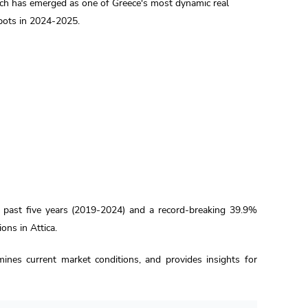
ch has emerged as one of Greece's most dynamic real
pots in 2024-2025.
e past five years (2019-2024) and a record-breaking 39.9%
ons in Attica.
mines current market conditions, and provides insights for