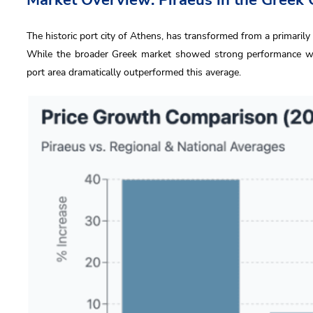
The historic port city of Athens, has transformed from a primarily 
While the broader Greek market showed strong performance wit
port area dramatically outperformed this average.
us
 Name
l
ne