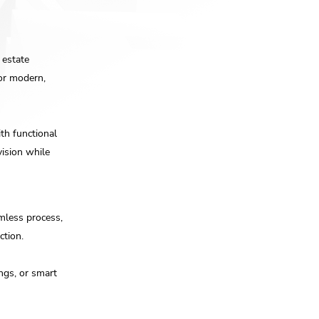
 estate
for modern,
th functional
vision while
mless process,
ction.
ings, or smart