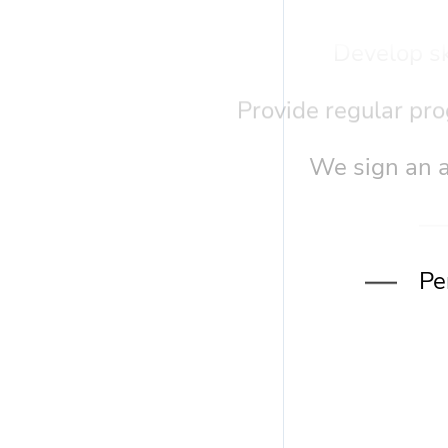
Develop sk
Provide regular pro
We sign an a
Pe