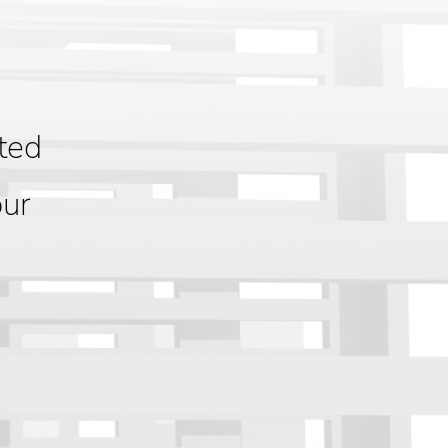
ted
our