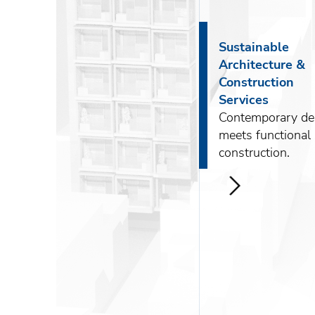
About DKG
News
Sustainable
Architecture &
Construction
Services
Contemporary de
ENG
meets functional
construction.
РУС
Contact us
>
ΕΛΛ