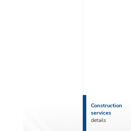
Construction
services
details