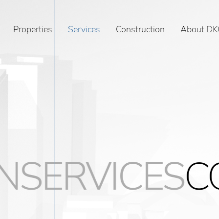
Properties
Services
Construction
About DK
VICES
CONST