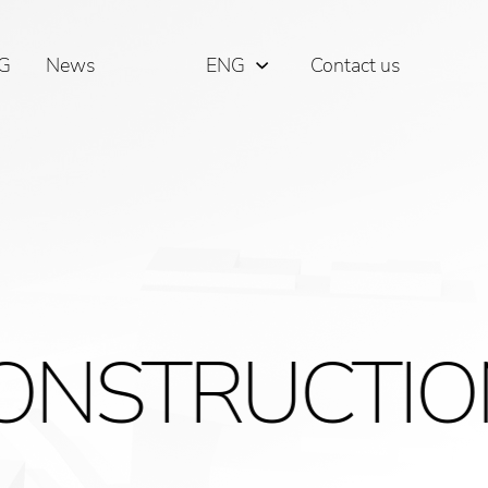
G
News
ENG
Contact us
РУС
ΕΛΛ
RUCTIONSER