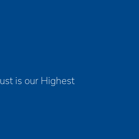
ust is our Highest