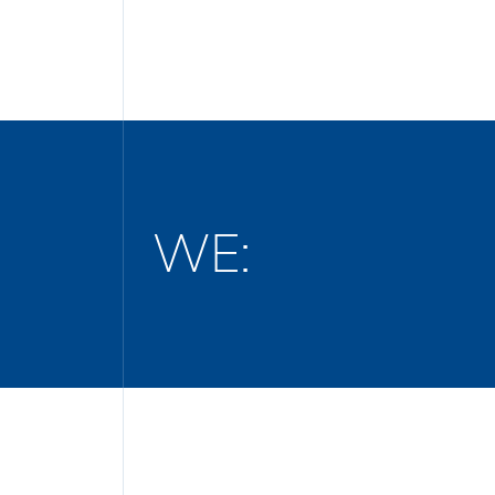
WE:
Define project goals, timelines, and b
Secure all necessary construction per
age the entire construction or reconstruc