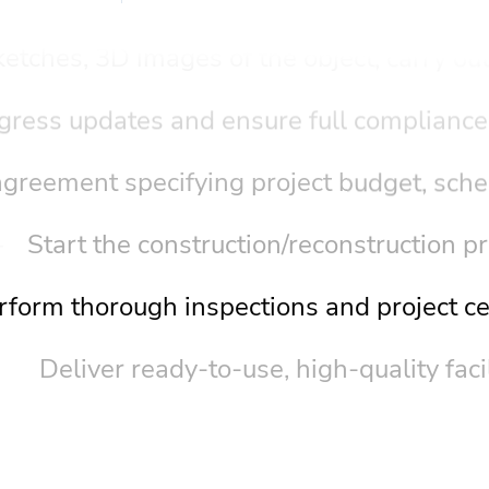
etches, 3D images of the object, carry out
gress updates and ensure full compliance
greement specifying project budget, sche
Start the construction/reconstruction p
rform thorough inspections and project cer
Deliver ready-to-use, high-quality facil