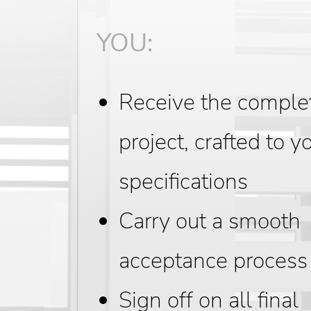
YOU:
Receive the comple
project, crafted to y
specifications
Carry out a smooth
acceptance process
Sign off on all final