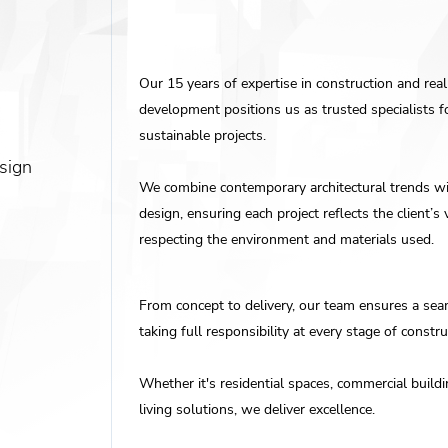
Our 15 years of expertise in construction and real
development positions us as trusted specialists 
sustainable projects.
sign
We combine contemporary architectural trends wi
design, ensuring each project reflects the client’s 
respecting the environment and materials used.
From concept to delivery, our team ensures a sea
taking full responsibility at every stage of constru
Whether it's residential spaces, commercial build
living solutions, we deliver excellence.