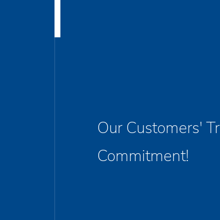
Our Customers' Tr
Commitment!