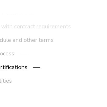
 material selection
 with contract requirements
dule and other terms
rocess
tifications
ities