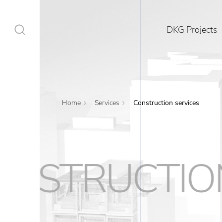
DKG Projects
Home
Services
Construction services
DKG Projects
Properties
RUCTIONSER
Services
Construction