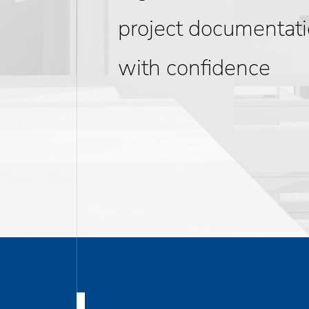
project documentat
with confidence