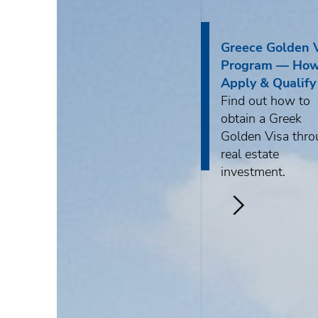
About DKG
News
Greece Golden 
Program — How
Apply & Qualify
Find out how to
obtain a Greek
ENG
Golden Visa thr
real estate
РУС
Contact us
investment.
ΕΛΛ
>