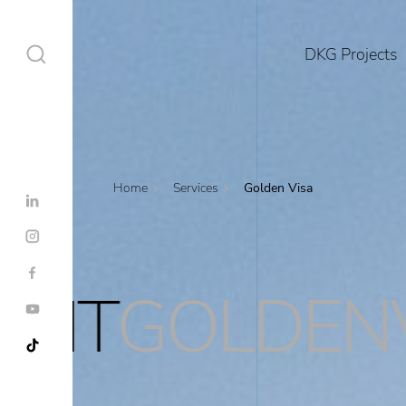
DKG Projects
Home
Services
Golden Visa
DKG Projects
Properties
DENVISA
RES
Services
Construction