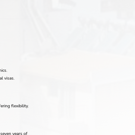
ics.
l visas.
ring flexibility.
r seven years of