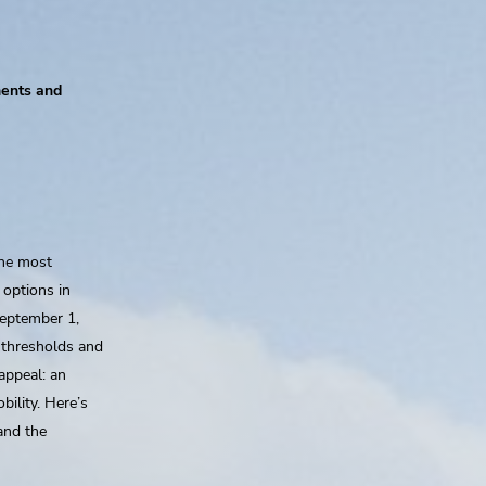
ments and
the most
 options in
September 1,
 thresholds and
appeal: an
ility. Here’s
and the