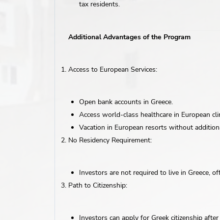
tax residents.
Additional Advantages of the Program
Access to European Services:
Open bank accounts in Greece.
Access world-class healthcare in European clin
Vacation in European resorts without additiona
No Residency Requirement:
Investors are not required to live in Greece, offe
Path to Citizenship:
Investors can apply for Greek citizenship afte