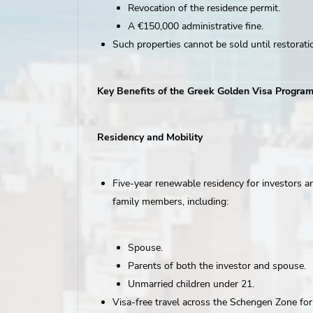
Revocation of the residence permit.
A €150,000 administrative fine.
Such properties cannot be sold until restorati
Key Benefits of the Greek Golden Visa Progra
Residency and Mobility
Five-year renewable residency for investors an
family members, including:
Spouse.
Parents of both the investor and spouse.
Unmarried children under 21.
Visa-free travel across the Schengen Zone fo