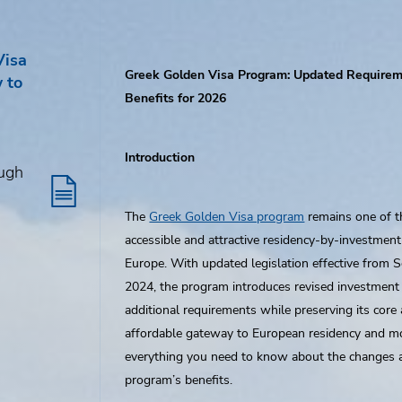
Visa
Greek Golden Visa Program: Updated Require
 to
Benefits for 2026
Introduction
ough
The
Greek Golden Visa program
remains one of 
accessible and attractive residency-by-investment
Europe. With updated legislation effective from 
2024, the program introduces revised investment
additional requirements while preserving its core 
affordable gateway to European residency and mob
everything you need to know about the changes 
program’s benefits.