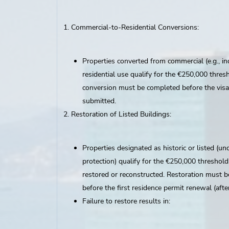
Commercial-to-Residential Conversions:
Properties converted from commercial (e.g., ind
residential use qualify for the €250,000 thres
conversion must be completed before the visa 
submitted.
Restoration of Listed Buildings:
Properties designated as historic or listed (un
protection) qualify for the €250,000 threshold 
restored or reconstructed. Restoration must 
before the first residence permit renewal (after
Failure to restore results in: