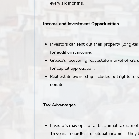
every six months.
Income and Investment Opportunities
Investors can rent out their property (long-te
for additional income.
Greece’s recovering real estate market offers 
for capital appreciation.
Real estate ownership includes full rights to sel
donate.
Tax Advantages
Investors may opt for a flat annual tax rate o
15 years, regardless of global income, if the