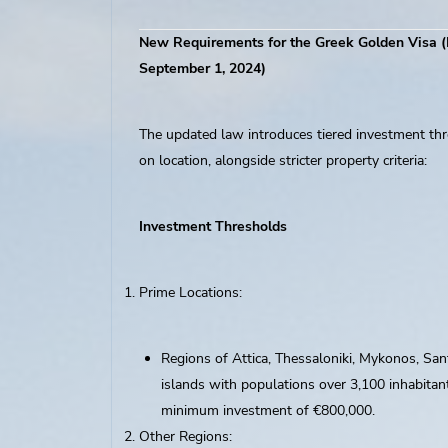
New Requirements for the Greek Golden Visa (
September 1, 2024)
The updated law introduces tiered investment th
on location, alongside stricter property criteria:
Investment Thresholds
Prime Locations:
Regions of Attica, Thessaloniki, Mykonos, Sant
islands with populations over 3,100 inhabitant
minimum investment of €800,000.
Other Regions: