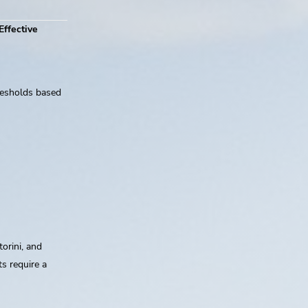
Effective
resholds based
orini, and
s require a