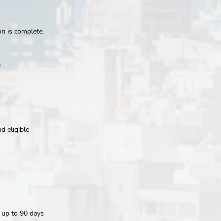
on is complete.
m
d eligible
r up to 90 days