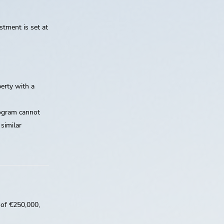
stment is set at
erty with a
rogram cannot
 similar
 of €250,000,