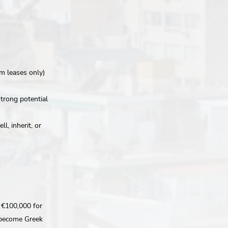
rm leases only)
strong potential
l, inherit, or
f €100,000 for
y become Greek