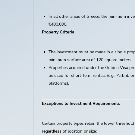
In all other areas of Greece, the minimum inve
€400,000.
Property Criteria
The investment must be made in a single prop
minimum surface area of 120 square meters.
Properties acquired under the Golden Visa p
be used for short-term rentals (e.g., Airbnb or
platforms).
Exceptions to Investment Requirements
Certain property types retain the lower threshold
regardless of location or size: