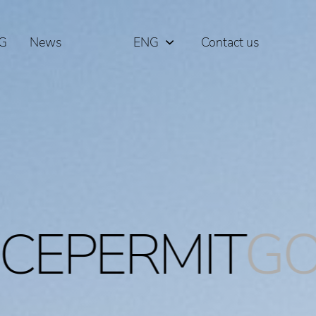
G
News
ENG
Contact us
РУС
ΕΛΛ
IT
GOLDENVI