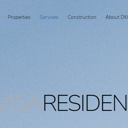
Properties
Services
Construction
About DK
IDENCEPERM