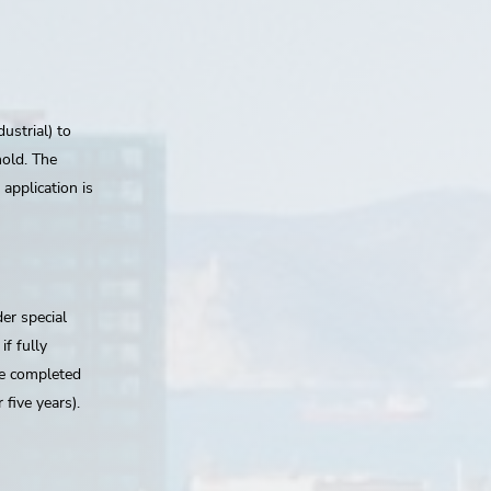
ustrial) to
hold. The
application is
der special
if fully
be completed
 five years).